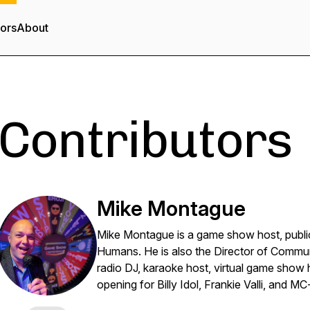
tors
About
Contributors
Mike Montague
Mike Montague is a game show host, public 
Humans. He is also the Director of Commu
radio DJ, karaoke host, virtual game show h
opening for Billy Idol, Frankie Valli, and MC