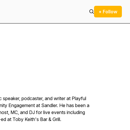
+ Follow
speaker, podcaster, and writer at Playful
nity Engagement at Sandler. He has been a
ost, MC, and DJ for live events including
-ed at Toby Keith's Bar & Grill.