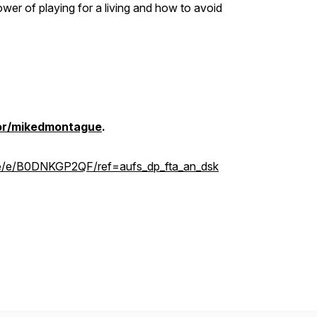
ower of playing for a living and how to avoid
hor/mikedmontague
.
e/e/B0DNKGP2QF/ref=aufs_dp_fta_an_dsk