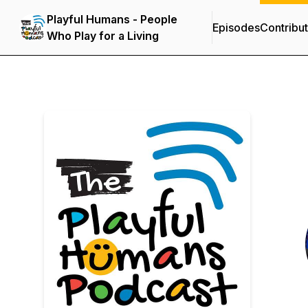
Playful Humans - People
Episodes
Contribu
Who Play for a Living