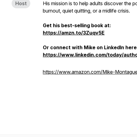
Host
His mission is to help adults discover the p
burnout, quiet quitting, or a midlife crisis.
Get his best-selling book at:
https://amzn.to/3Zuqv5E
Or connect with Mike on LinkedIn here
https://www.linkedin.com/today/aut
https://www.amazon.com/Mike-Montagu