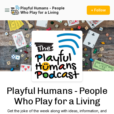
Playful Humans - People
+ Follow
Who Play for a Living
Podcast Background Image
Playful Humans - People
Who Play for a Living
Get the joke of the week along with ideas, information, and