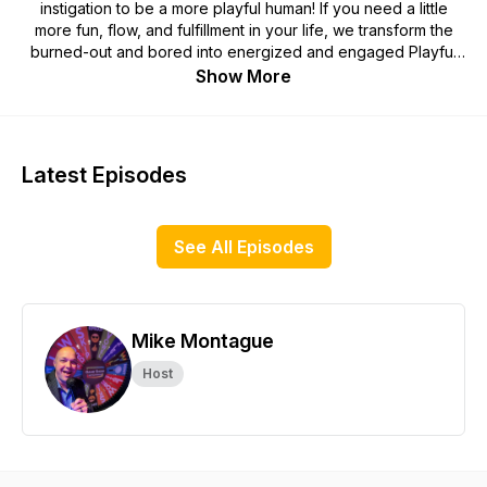
instigation to be a more playful human! If you need a little
more fun, flow, and fulfillment in your life, we transform the
burned-out and bored into energized and engaged Playful
Humans. Rediscover the power of play, find out who is
Show More
playing for a living, and learn how they pull it off to have the
most fun possible in their life and career.
Each week, Mike Montague interviews a professional who is
Latest Episodes
living the life of their dreams and getting paid to play! Get the
book featuring 52 Playful Humans and the lessons learned
from over 4 years of play research: https://amzn.to/3Zuqv5E
See All Episodes
Mike Montague
Host